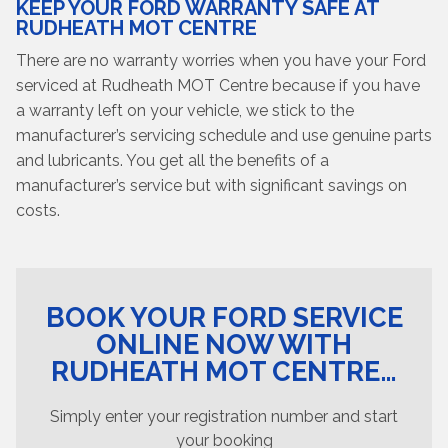
KEEP YOUR FORD WARRANTY SAFE AT
RUDHEATH MOT CENTRE
There are no warranty worries when you have your Ford
serviced at Rudheath MOT Centre because if you have
a warranty left on your vehicle, we stick to the
manufacturer’s servicing schedule and use genuine parts
and lubricants. You get all the benefits of a
manufacturer’s service but with significant savings on
costs.
BOOK YOUR FORD SERVICE
ONLINE NOW WITH
RUDHEATH MOT CENTRE…
Simply enter your registration number and start
your booking