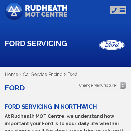
FORD SERVICING
Ford
Home
Car Service Pricing
FORD
FORD SERVICING IN NORTHWICH
At Rudheath MOT Centre, we understand how
important your Ford is to your daily life whether
you simply use it for short urban trips or rely on it