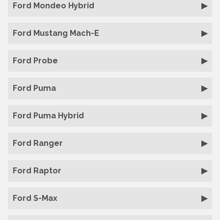
Ford Mondeo Hybrid
Ford Mustang Mach-E
Ford Probe
Ford Puma
Ford Puma Hybrid
Ford Ranger
Ford Raptor
Ford S-Max