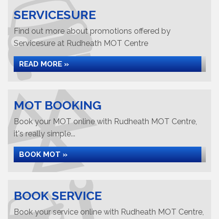
SERVICESURE
Find out more about promotions offered by
Servicesure at Rudheath MOT Centre
READ MORE »
MOT BOOKING
Book your MOT online with Rudheath MOT Centre,
it's really simple...
BOOK MOT »
BOOK SERVICE
Book your service online with Rudheath MOT Centre,