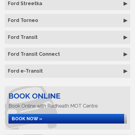
Ford Streetka
Ford Torneo
Ford Transit
Ford Transit Connect
Ford e-Transit
BOOK ONLINE
Book Online with Rudheath MOT Centre
BOOK NOW »