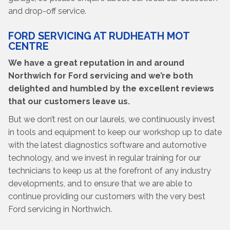
and drop-off service.
FORD SERVICING AT RUDHEATH MOT
CENTRE
We have a great reputation in and around
Northwich for Ford servicing and we’re both
delighted and humbled by the excellent reviews
that our customers leave us.
But we don’t rest on our laurels, we continuously invest
in tools and equipment to keep our workshop up to date
with the latest diagnostics software and automotive
technology, and we invest in regular training for our
technicians to keep us at the forefront of any industry
developments, and to ensure that we are able to
continue providing our customers with the very best
Ford servicing in Northwich.