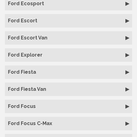
Ford Ecosport
Ford Escort
Ford Escort Van
Ford Explorer
Ford Fiesta
Ford Fiesta Van
Ford Focus
Ford Focus C-Max