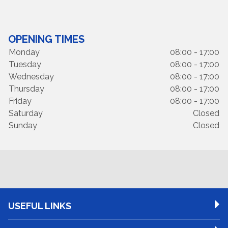
OPENING TIMES
Monday
08:00 - 17:00
Tuesday
08:00 - 17:00
Wednesday
08:00 - 17:00
Thursday
08:00 - 17:00
Friday
08:00 - 17:00
Saturday
Closed
Sunday
Closed
USEFUL LINKS