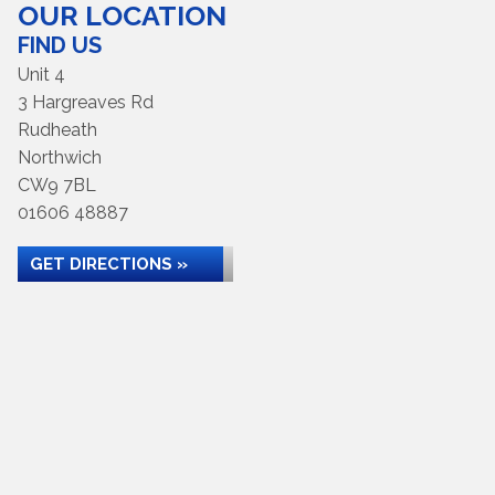
OUR LOCATION
FIND US
Unit 4
3 Hargreaves Rd
Rudheath
Northwich
CW9 7BL
01606 48887
GET DIRECTIONS »