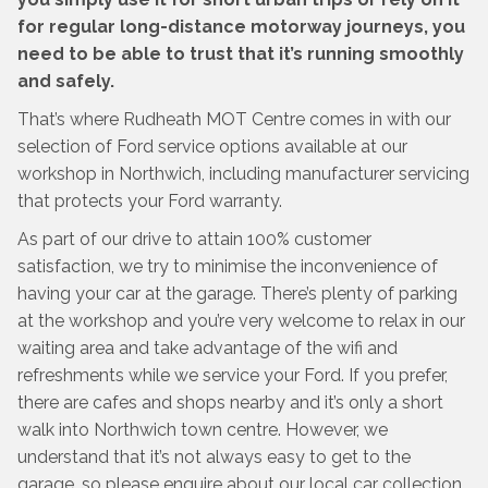
for regular long-distance motorway journeys, you
need to be able to trust that it’s running smoothly
and safely.
That’s where Rudheath MOT Centre comes in with our
selection of Ford service options available at our
workshop in Northwich, including manufacturer servicing
that protects your Ford warranty.
As part of our drive to attain 100% customer
satisfaction, we try to minimise the inconvenience of
having your car at the garage. There’s plenty of parking
at the workshop and you’re very welcome to relax in our
waiting area and take advantage of the wifi and
refreshments while we service your Ford. If you prefer,
there are cafes and shops nearby and it’s only a short
walk into Northwich town centre. However, we
understand that it’s not always easy to get to the
garage, so please enquire about our local car collection