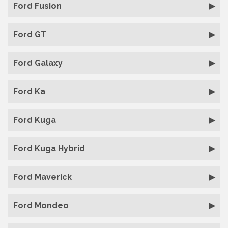
Ford Fusion
Ford GT
Ford Galaxy
Ford Ka
Ford Kuga
Ford Kuga Hybrid
Ford Maverick
Ford Mondeo