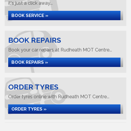
it's just a click away...
BOOK SERVICE »
BOOK REPAIRS
Book your car repairs at Rudheath MOT Centre...
BOOK REPAIRS »
ORDER TYRES
Order tyres online with Rudheath MOT Centre...
ORDER TYRES »