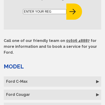
Call one of our friendly team on
01606 48887
for
more information and to book a service for your
Ford.
MODEL
Ford C-Max
Ford Cougar